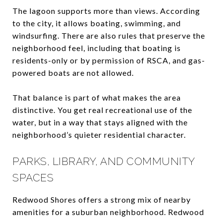
The lagoon supports more than views. According
to the city, it allows boating, swimming, and
windsurfing. There are also rules that preserve the
neighborhood feel, including that boating is
residents-only or by permission of RSCA, and gas-
powered boats are not allowed.
That balance is part of what makes the area
distinctive. You get real recreational use of the
water, but in a way that stays aligned with the
neighborhood’s quieter residential character.
PARKS, LIBRARY, AND COMMUNITY
SPACES
Redwood Shores offers a strong mix of nearby
amenities for a suburban neighborhood. Redwood