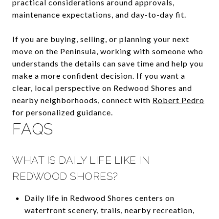
practical considerations around approvals,
maintenance expectations, and day-to-day fit.
If you are buying, selling, or planning your next
move on the Peninsula, working with someone who
understands the details can save time and help you
make a more confident decision. If you want a
clear, local perspective on Redwood Shores and
nearby neighborhoods, connect with
Robert Pedro
for personalized guidance.
FAQS
WHAT IS DAILY LIFE LIKE IN
REDWOOD SHORES?
Daily life in Redwood Shores centers on
waterfront scenery, trails, nearby recreation,