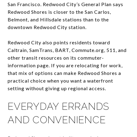
San Francisco. Redwood City’s General Plan says
Redwood Shores is closer to the San Carlos,
Belmont, and Hillsdale stations than to the
downtown Redwood City station.
Redwood City also points residents toward
Caltrain, SamTrans, BART, Commute.org, 511, and
other transit resources on its commuter-
information page. If you are relocating for work,
that mix of options can make Redwood Shores a
practical choice when you want a waterfront
setting without giving up regional access.
EVERYDAY ERRANDS
AND CONVENIENCE