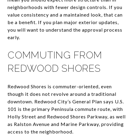
neighborhoods with fewer design controls. If you
value consistency and a maintained look, that can
be a benefit. If you plan major exterior updates,
you will want to understand the approval process
early.
COMMUTING FROM
REDWOOD SHORES
Redwood Shores is commuter-oriented, even
though it does not revolve around a traditional
downtown. Redwood City’s General Plan says U.S.
101 is the primary Peninsula commute route, with
Holly Street and Redwood Shores Parkway, as well
as Ralston Avenue and Marine Parkway, providing
access to the neighborhood.