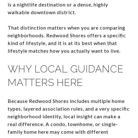
is a nightlife destination or a dense, highly
walkable downtown district.
That distinction matters when you are comparing
neighborhoods. Redwood Shores offers a specific
kind of lifestyle, and it is at its best when that
lifestyle matches how you actually want to live.
WHY LOCAL GUIDANCE
MATTERS HERE
Because Redwood Shores includes multiple home
types, layered association rules, and a very specific
neighborhood identity, local insight can make a
real difference. A condo, townhome, or single-
family home here may come with different