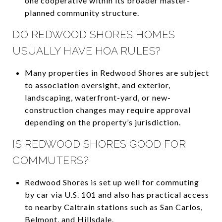
one cooperative within its broader master-
planned community structure.
DO REDWOOD SHORES HOMES
USUALLY HAVE HOA RULES?
Many properties in Redwood Shores are subject
to association oversight, and exterior,
landscaping, waterfront-yard, or new-
construction changes may require approval
depending on the property’s jurisdiction.
IS REDWOOD SHORES GOOD FOR
COMMUTERS?
Redwood Shores is set up well for commuting
by car via U.S. 101 and also has practical access
to nearby Caltrain stations such as San Carlos,
Belmont, and Hillsdale.