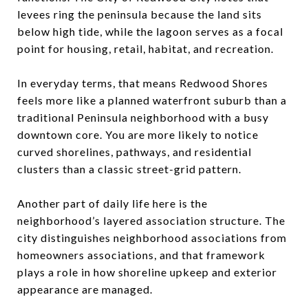
levees ring the peninsula because the land sits
below high tide, while the lagoon serves as a focal
point for housing, retail, habitat, and recreation.
In everyday terms, that means Redwood Shores
feels more like a planned waterfront suburb than a
traditional Peninsula neighborhood with a busy
downtown core. You are more likely to notice
curved shorelines, pathways, and residential
clusters than a classic street-grid pattern.
Another part of daily life here is the
neighborhood’s layered association structure. The
city distinguishes neighborhood associations from
homeowners associations, and that framework
plays a role in how shoreline upkeep and exterior
appearance are managed.