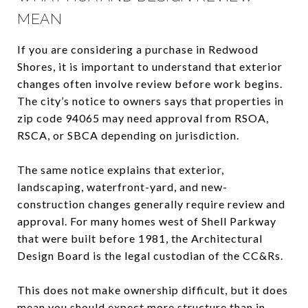
MEAN
If you are considering a purchase in Redwood
Shores, it is important to understand that exterior
changes often involve review before work begins.
The city’s notice to owners says that properties in
zip code 94065 may need approval from RSOA,
RSCA, or SBCA depending on jurisdiction.
The same notice explains that exterior,
landscaping, waterfront-yard, and new-
construction changes generally require review and
approval. For many homes west of Shell Parkway
that were built before 1981, the Architectural
Design Board is the legal custodian of the CC&Rs.
This does not make ownership difficult, but it does
mean you should expect more structure than in