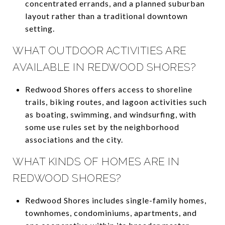
concentrated errands, and a planned suburban
layout rather than a traditional downtown
setting.
WHAT OUTDOOR ACTIVITIES ARE
AVAILABLE IN REDWOOD SHORES?
Redwood Shores offers access to shoreline
trails, biking routes, and lagoon activities such
as boating, swimming, and windsurfing, with
some use rules set by the neighborhood
associations and the city.
WHAT KINDS OF HOMES ARE IN
REDWOOD SHORES?
Redwood Shores includes single-family homes,
townhomes, condominiums, apartments, and