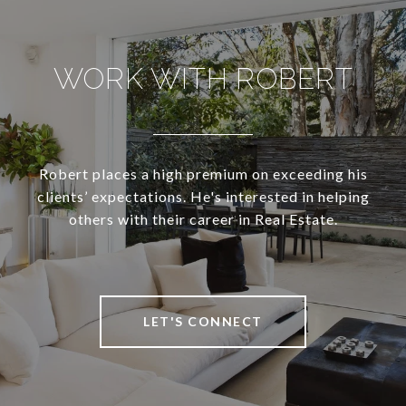
WORK WITH ROBERT
Robert places a high premium on exceeding his
clients’ expectations. He's interested in helping
others with their career in Real Estate.
LET'S CONNECT