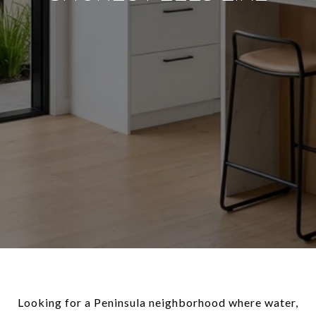
Looking for a Peninsula neighborhood where water,