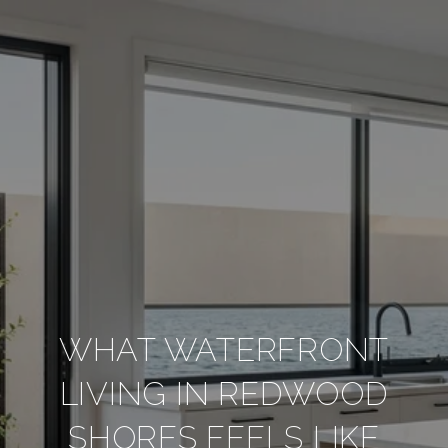
WHAT WATERFRONT
LIVING IN REDWOOD
SHORES FEELS LIKE