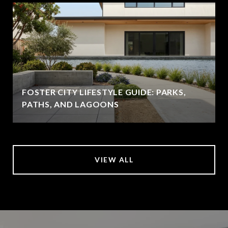
FOSTER CITY LIFESTYLE GUIDE: PARKS,
PATHS, AND LAGOONS
VIEW ALL