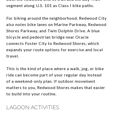
segment along U.S. 101 as Class I bike paths.
For biking around the neighborhood, Redwood City
also notes bike lanes on Marine Parkway, Redwood
Shores Parkway, and Twin Dolphin Drive. A blue
bicycle and pedestrian bridge near Oracle
connects Foster City to Redwood Shores, which
expands your route options for exercise and local
travel.
This is the kind of place where a walk, jog, or bike
ride can become part of your regular day instead
of a weekend-only plan. If outdoor movement
matters to you, Redwood Shores makes that easier
to build into your routine.
LAGOON ACTIVITIES