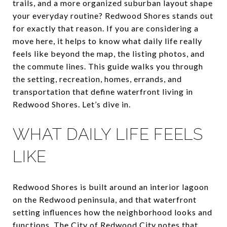
trails, and a more organized suburban layout shape
your everyday routine? Redwood Shores stands out
for exactly that reason. If you are considering a
move here, it helps to know what daily life really
feels like beyond the map, the listing photos, and
the commute lines. This guide walks you through
the setting, recreation, homes, errands, and
transportation that define waterfront living in
Redwood Shores. Let’s dive in.
WHAT DAILY LIFE FEELS
LIKE
Redwood Shores is built around an interior lagoon
on the Redwood peninsula, and that waterfront
setting influences how the neighborhood looks and
functions. The City of Redwood City notes that