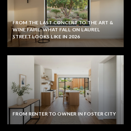
FROM THE LAST CONCERT TO THE ART &
WINE FAIRE: WHAT FALL ON LAUREL
STREET LOOKS LIKE IN 2026
FROM RENTER TO OWNER IN FOSTER CITY