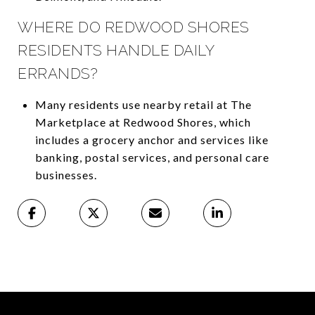
WHERE DO REDWOOD SHORES
RESIDENTS HANDLE DAILY
ERRANDS?
Many residents use nearby retail at The
Marketplace at Redwood Shores, which
includes a grocery anchor and services like
banking, postal services, and personal care
businesses.