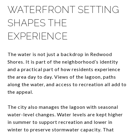
WATERFRONT SETTING
SHAPES THE
EXPERIENCE
The water is not just a backdrop in Redwood
Shores. It is part of the neighborhood’s identity
and a practical part of how residents experience
the area day to day. Views of the lagoon, paths
along the water, and access to recreation all add to
the appeal.
The city also manages the lagoon with seasonal
water-level changes. Water levels are kept higher
in summer to support recreation and lower in
winter to preserve stormwater capacity. That