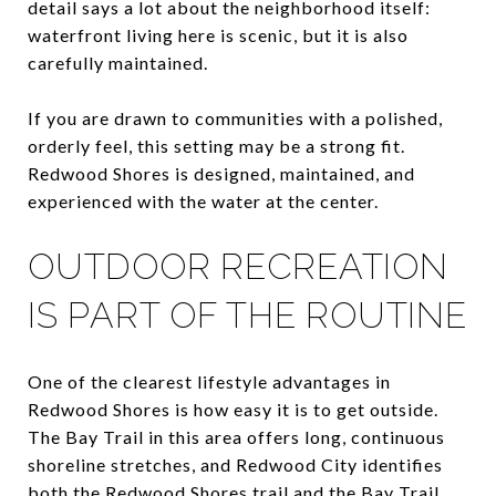
detail says a lot about the neighborhood itself:
waterfront living here is scenic, but it is also
carefully maintained.
If you are drawn to communities with a polished,
orderly feel, this setting may be a strong fit.
Redwood Shores is designed, maintained, and
experienced with the water at the center.
OUTDOOR RECREATION
IS PART OF THE ROUTINE
One of the clearest lifestyle advantages in
Redwood Shores is how easy it is to get outside.
The Bay Trail in this area offers long, continuous
shoreline stretches, and Redwood City identifies
both the Redwood Shores trail and the Bay Trail