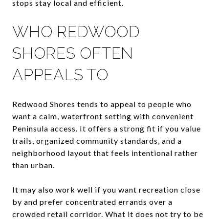
stops stay local and efficient.
WHO REDWOOD
SHORES OFTEN
APPEALS TO
Redwood Shores tends to appeal to people who
want a calm, waterfront setting with convenient
Peninsula access. It offers a strong fit if you value
trails, organized community standards, and a
neighborhood layout that feels intentional rather
than urban.
It may also work well if you want recreation close
by and prefer concentrated errands over a
crowded retail corridor. What it does not try to be