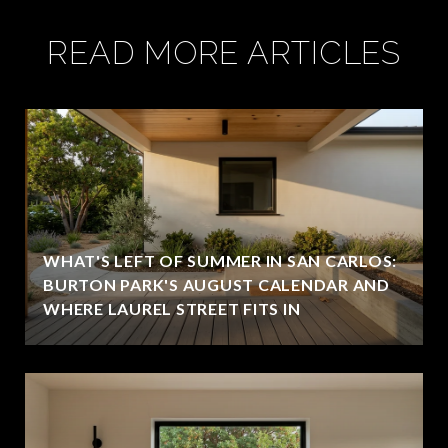
READ MORE ARTICLES
WHAT'S LEFT OF SUMMER IN SAN CARLOS:
BURTON PARK'S AUGUST CALENDAR AND
WHERE LAUREL STREET FITS IN