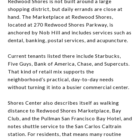
Redwood Shores is not built around a large
shopping district, but daily errands are close at
hand. The Marketplace at Redwood Shores,
located at 270 Redwood Shores Parkway, is
anchored by Nob Hill and includes services such as
dental, banking, postal services, and acupuncture.
Current tenants listed there include Starbucks,
Five Guys, Bank of America, Chase, and Supercuts.
That kind of retail mix supports the
neighborhood’s practical, day-to-day needs
without turning it into a busier commercial center.
Shores Center also describes itself as walking
distance to Redwood Shores Marketplace, Bay
Club, and the Pullman San Francisco Bay Hotel, and
notes shuttle service to the San Carlos Caltrain
station. For residents, that means many routine