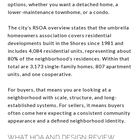
options, whether you want a detached home, a
lower-maintenance townhome, or a condo.
The city’s RSOA overview states that the umbrella
homeowners association covers residential
developments built in the Shores since 1981 and
includes 4,084 residential units, representing about
80% of the neighborhood’s residences. Within that
total are 3,173 single-family homes, 807 apartment
units, and one cooperative.
For buyers, that means you are looking at a
neighborhood with scale, structure, and long-
established systems. For sellers, it means buyers
often come here expecting a consistent community
appearance and a defined neighborhood identity.
WHAT HOA AND DESIGN REVIEW