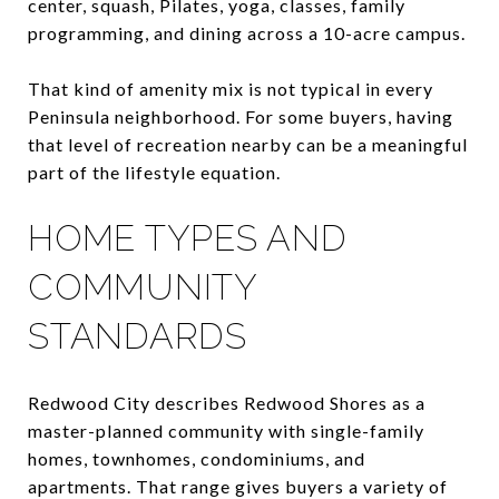
center, squash, Pilates, yoga, classes, family
programming, and dining across a 10-acre campus.
That kind of amenity mix is not typical in every
Peninsula neighborhood. For some buyers, having
that level of recreation nearby can be a meaningful
part of the lifestyle equation.
HOME TYPES AND
COMMUNITY
STANDARDS
Redwood City describes Redwood Shores as a
master-planned community with single-family
homes, townhomes, condominiums, and
apartments. That range gives buyers a variety of