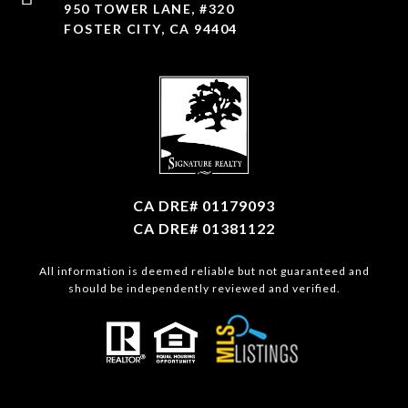
950 TOWER LANE, #320
FOSTER CITY, CA 94404
CA DRE# 01179093
CA DRE# 01381122
All information is deemed reliable but not guaranteed and
should be independently reviewed and verified.