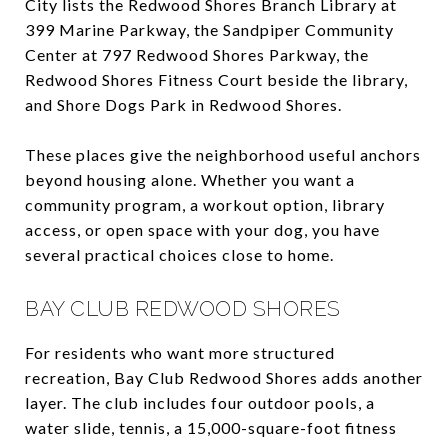
City lists the Redwood Shores Branch Library at
399 Marine Parkway, the Sandpiper Community
Center at 797 Redwood Shores Parkway, the
Redwood Shores Fitness Court beside the library,
and Shore Dogs Park in Redwood Shores.
These places give the neighborhood useful anchors
beyond housing alone. Whether you want a
community program, a workout option, library
access, or open space with your dog, you have
several practical choices close to home.
BAY CLUB REDWOOD SHORES
For residents who want more structured
recreation, Bay Club Redwood Shores adds another
layer. The club includes four outdoor pools, a
water slide, tennis, a 15,000-square-foot fitness