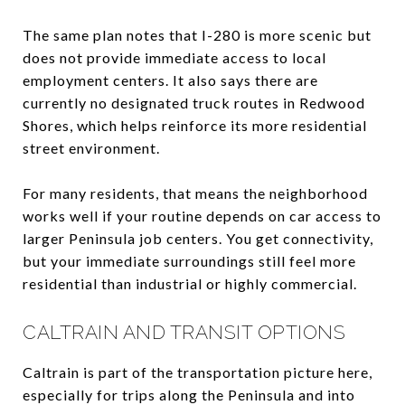
The same plan notes that I-280 is more scenic but
does not provide immediate access to local
employment centers. It also says there are
currently no designated truck routes in Redwood
Shores, which helps reinforce its more residential
street environment.
For many residents, that means the neighborhood
works well if your routine depends on car access to
larger Peninsula job centers. You get connectivity,
but your immediate surroundings still feel more
residential than industrial or highly commercial.
CALTRAIN AND TRANSIT OPTIONS
Caltrain is part of the transportation picture here,
especially for trips along the Peninsula and into