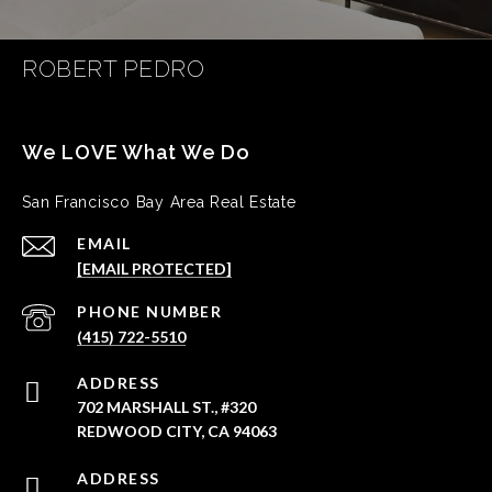
ROBERT PEDRO
San Francisco Bay Area Real Estate
EMAIL
[EMAIL PROTECTED]
PHONE NUMBER
(415) 722-5510
ADDRESS
702 MARSHALL ST., #320
REDWOOD CITY, CA 94063