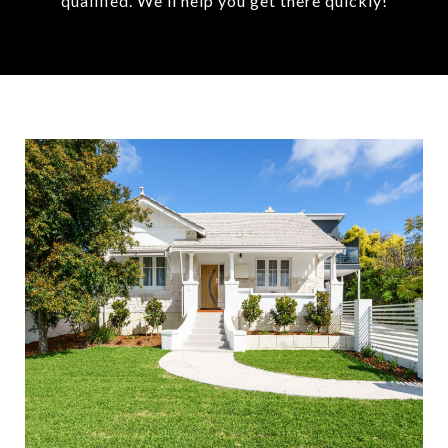
qualified. We'll help you get there quickly!