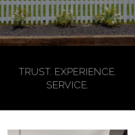
TRUST. EXPERIENCE.
SERVICE.