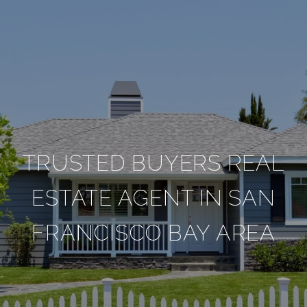
TRUSTED BUYERS REAL
ESTATE AGENT IN SAN
FRANCISCO BAY AREA