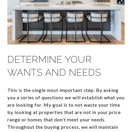
DETERMINE YOUR
WANTS AND NEEDS
This is the single most important step. By asking
you a series of questions we will establish what you
are looking for. My goal is to not waste your time
by looking at properties that are not in your price
range or homes that don't meet your needs.
Throughout the buying process, we will maintain