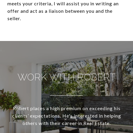
meets your criteria, I will assist you in writing an
offer and act as a liaison between you and the
seller.
WORK WITH ROBERT
Robert places a high premium on exceeding his
clients’ expectations. He's interested in helping
others with their career in Real Estate.