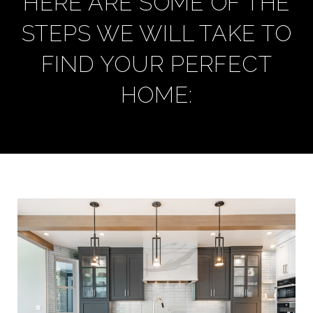
HERE ARE SOME OF THE
STEPS WE WILL TAKE TO
FIND YOUR PERFECT
HOME: