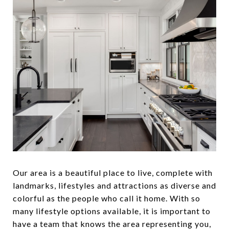
Our area is a beautiful place to live, complete with
landmarks, lifestyles and attractions as diverse and
colorful as the people who call it home. With so
many lifestyle options available, it is important to
have a team that knows the area representing you,