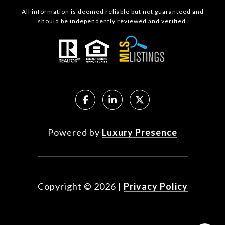
All information is deemed reliable but not guaranteed and
should be independently reviewed and verified.
Powered by
Luxury Presence
Copyright ©
2026
|
Privacy Policy