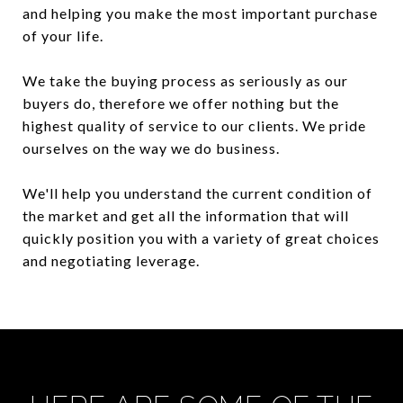
and helping you make the most important purchase
of your life.
We take the buying process as seriously as our
buyers do, therefore we offer nothing but the
highest quality of service to our clients. We pride
ourselves on the way we do business.
We'll help you understand the current condition of
the market and get all the information that will
quickly position you with a variety of great choices
and negotiating leverage.