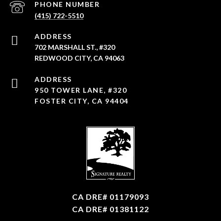
PHONE NUMBER
(415) 722-5510
ADDRESS
702 MARSHALL ST., #320
REDWOOD CITY, CA 94063
950 TOWER LANE, #320
FOSTER CITY, CA 94404
CA DRE# 01179093
CA DRE# 01381122