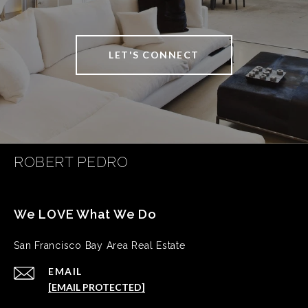
LET'S CONNECT
ROBERT PEDRO
San Francisco Bay Area Real Estate
EMAIL
[EMAIL PROTECTED]