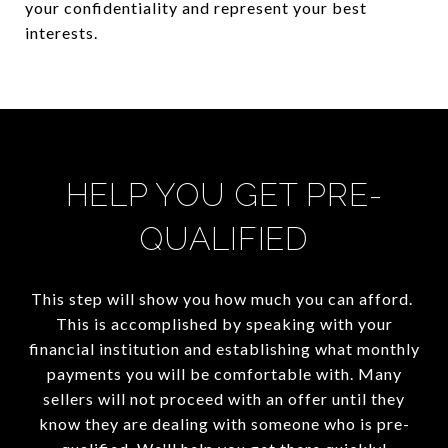
your confidentiality and represent your best
interests.
HELP YOU GET PRE-
QUALIFIED
This step will show you how much you can afford.
This is accomplished by speaking with your
financial institution and establishing what monthly
payments you will be comfortable with. Many
sellers will not proceed with an offer until they
know they are dealing with someone who is pre-