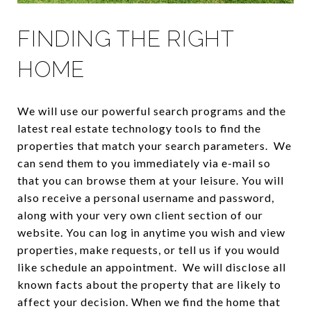
FINDING THE RIGHT
HOME
We will use our powerful search programs and the
latest real estate technology tools to find the
properties that match your search parameters. We
can send them to you immediately via e-mail so
that you can browse them at your leisure. You will
also receive a personal username and password,
along with your very own client section of our
website. You can log in anytime you wish and view
properties, make requests, or tell us if you would
like schedule an appointment. We will disclose all
known facts about the property that are likely to
affect your decision. When we find the home that