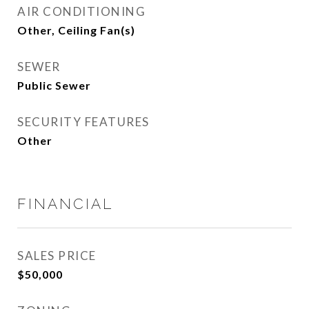
AIR CONDITIONING
Other, Ceiling Fan(s)
SEWER
Public Sewer
SECURITY FEATURES
Other
FINANCIAL
SALES PRICE
$50,000