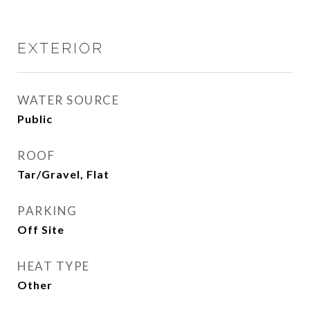
EXTERIOR
WATER SOURCE
Public
ROOF
Tar/Gravel, Flat
PARKING
Off Site
HEAT TYPE
Other