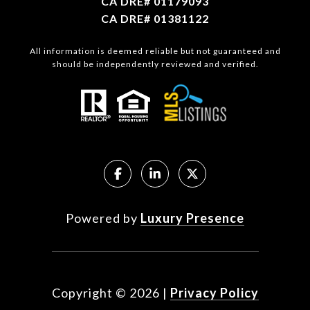
CA DRE# 01179093
CA DRE# 01381122
All information is deemed reliable but not guaranteed and
should be independently reviewed and verified.
Powered by
Luxury Presence
Copyright ©
2026
|
Privacy Policy