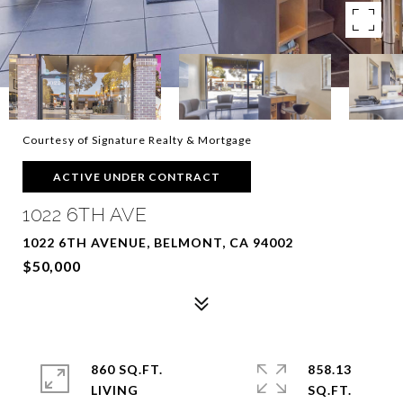
Courtesy of Signature Realty & Mortgage
ACTIVE UNDER CONTRACT
1022 6TH AVE
1022 6TH AVENUE, BELMONT, CA 94002
$50,000
860 SQ.FT.
858.13
LIVING
SQ.FT.