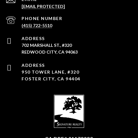
[EMAIL PROTECTED]
PHONE NUMBER
(415) 722-5510
ADDRESS
702 MARSHALL ST., #320
REDWOOD CITY, CA 94063
950 TOWER LANE, #320
FOSTER CITY, CA 94404