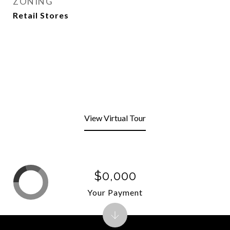
ZONING
Retail Stores
View Virtual Tour
$0,000
Your Payment