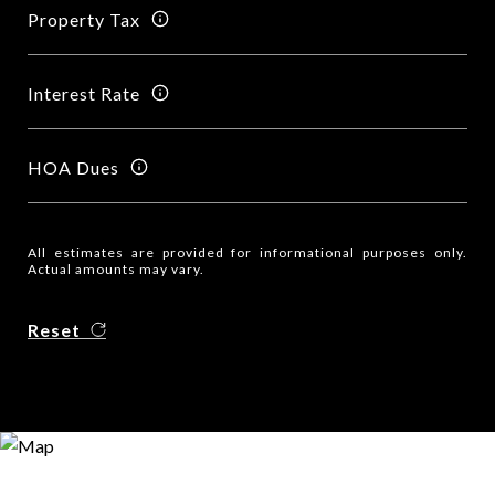
Property Tax
Interest Rate
HOA Dues
All estimates are provided for informational purposes only.
Actual amounts may vary.
Reset