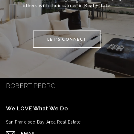
others with their career in Real Estate.
LET'S CONNECT
ROBERT PEDRO
San Francisco Bay Area Real Estate
EMAIL