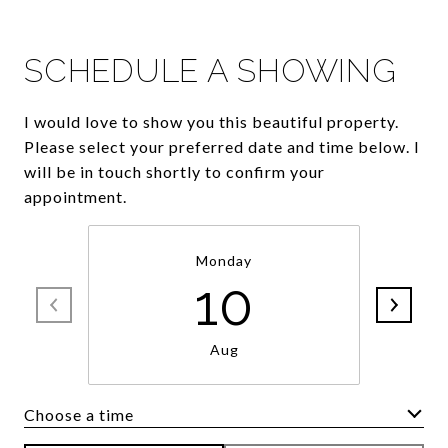
SCHEDULE A SHOWING
I would love to show you this beautiful property.
Please select your preferred date and time below. I
will be in touch shortly to confirm your
appointment.
Monday
10
Aug
Choose a time