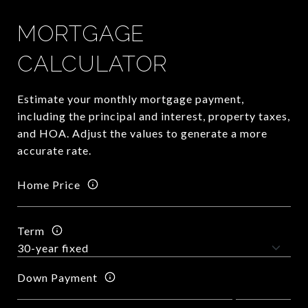
MORTGAGE
CALCULATOR
Estimate your monthly mortgage payment,
including the principal and interest, property taxes,
and HOA. Adjust the values to generate a more
accurate rate.
Home Price
Term
Down Payment