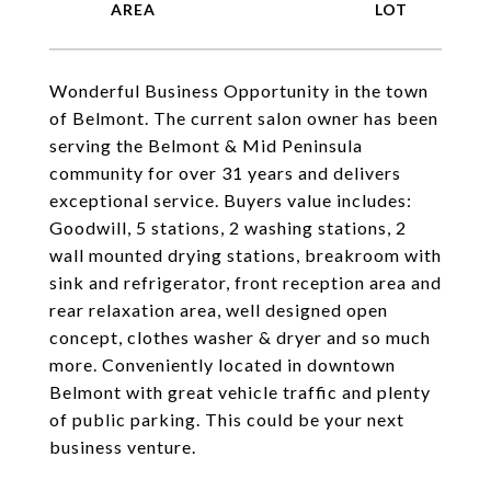
Wonderful Business Opportunity in the town
of Belmont. The current salon owner has been
serving the Belmont & Mid Peninsula
community for over 31 years and delivers
exceptional service. Buyers value includes:
Goodwill, 5 stations, 2 washing stations, 2
wall mounted drying stations, breakroom with
sink and refrigerator, front reception area and
rear relaxation area, well designed open
concept, clothes washer & dryer and so much
more. Conveniently located in downtown
Belmont with great vehicle traffic and plenty
of public parking. This could be your next
business venture.