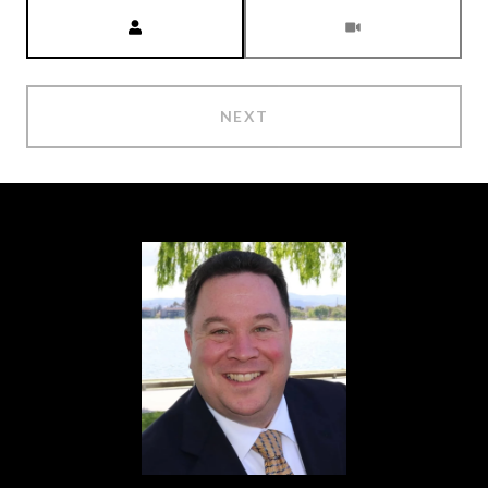
Meeting Type
NEXT