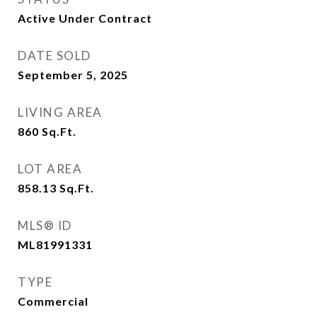
Active Under Contract
DATE SOLD
September 5, 2025
LIVING AREA
860
Sq.Ft.
LOT AREA
858.13
Sq.Ft.
MLS® ID
ML81991331
TYPE
Commercial