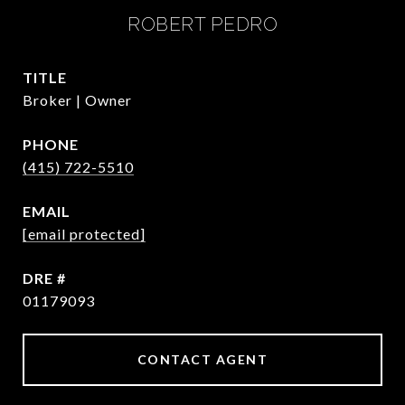
ROBERT PEDRO
TITLE
Broker | Owner
PHONE
(415) 722-5510
EMAIL
[email protected]
DRE #
01179093
CONTACT AGENT