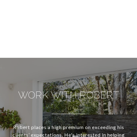
WORK WITH ROBERT
Robert places a high premium on exceeding his
clients’ expectations. He's interested in helping