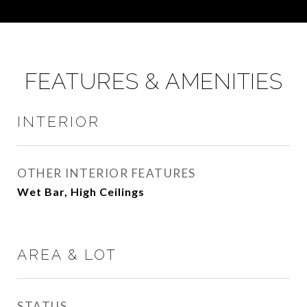
FEATURES & AMENITIES
INTERIOR
OTHER INTERIOR FEATURES
Wet Bar, High Ceilings
AREA & LOT
STATUS