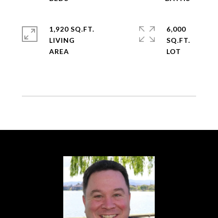
1,920 SQ.FT.
6,000
LIVING
SQ.FT.