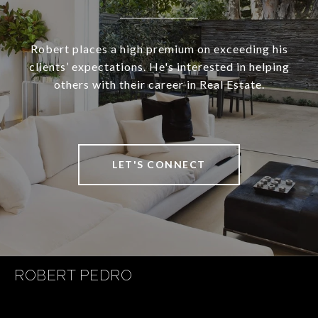
Robert places a high premium on exceeding his
clients’ expectations. He's interested in helping
others with their career in Real Estate.
LET'S CONNECT
ROBERT PEDRO