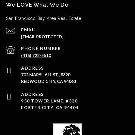
San Francisco Bay Area Real Estate
EMAIL
[EMAIL PROTECTED]
PHONE NUMBER
(415) 722-5510
ADDRESS
702 MARSHALL ST., #320
REDWOOD CITY, CA 94063
950 TOWER LANE, #320
FOSTER CITY, CA 94404