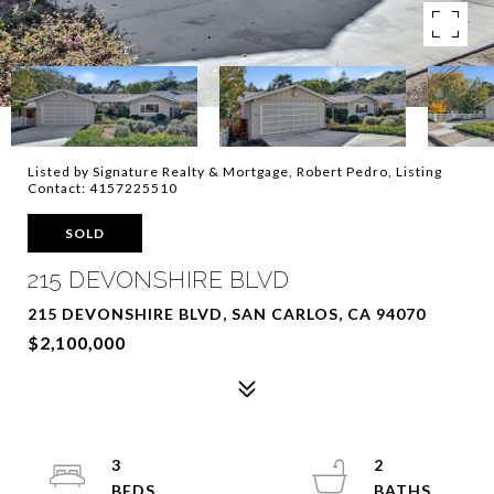
Listed by Signature Realty & Mortgage, Robert Pedro, Listing
Contact: 4157225510
SOLD
215 DEVONSHIRE BLVD
215 DEVONSHIRE BLVD, SAN CARLOS, CA 94070
$2,100,000
3
2