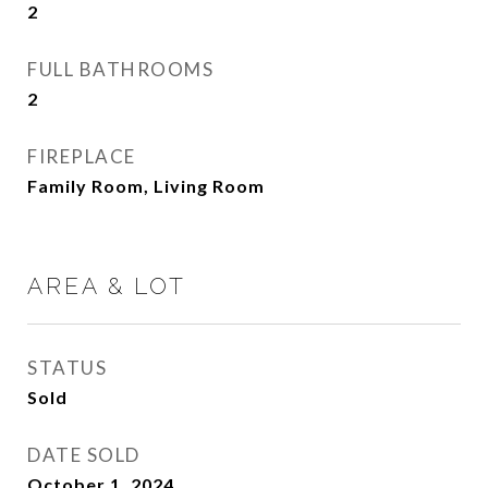
2
FULL BATHROOMS
2
FIREPLACE
Family Room, Living Room
AREA & LOT
STATUS
Sold
DATE SOLD
October 1, 2024