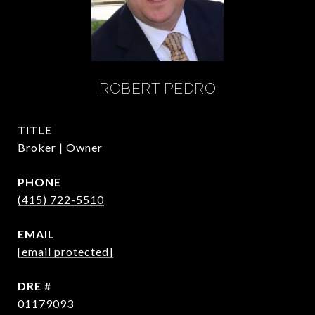
ROBERT PEDRO
TITLE
Broker | Owner
PHONE
(415) 722-5510
EMAIL
[email protected]
DRE #
01179093