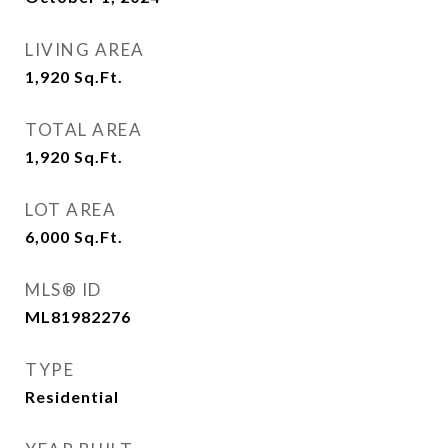
LIVING AREA
1,920
Sq.Ft.
TOTAL AREA
1,920
Sq.Ft.
LOT AREA
6,000
Sq.Ft.
MLS® ID
ML81982276
TYPE
Residential