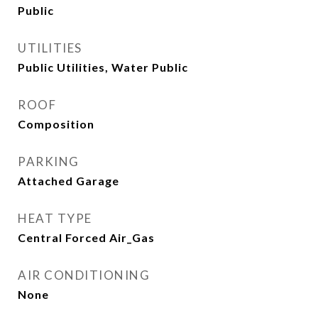
Public
UTILITIES
Public Utilities, Water Public
ROOF
Composition
PARKING
Attached Garage
HEAT TYPE
Central Forced Air_Gas
AIR CONDITIONING
None