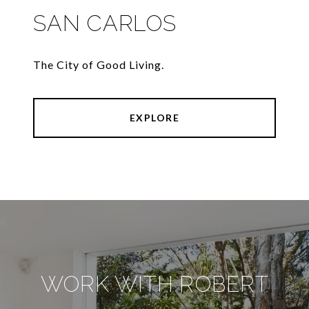
SAN CARLOS
The City of Good Living.
EXPLORE
WORK WITH ROBERT