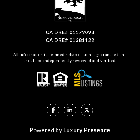
CA DRE# 01179093
CA DRE# 01381122
All information is deemed reliable but not guaranteed and
should be independently reviewed and verified.
Powered by
Luxury Presence