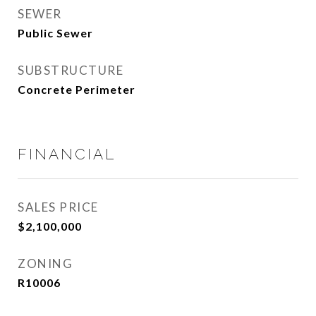
SEWER
Public Sewer
SUBSTRUCTURE
Concrete Perimeter
FINANCIAL
SALES PRICE
$2,100,000
ZONING
R10006