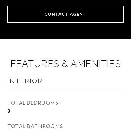
CONTACT AGENT
FEATURES & AMENITIES
INTERIOR
TOTAL BEDROOMS
3
TOTAL BATHROOMS