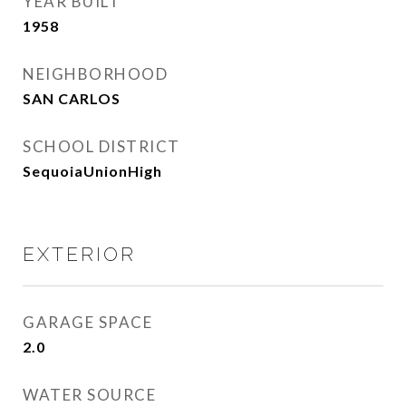
YEAR BUILT
1958
NEIGHBORHOOD
SAN CARLOS
SCHOOL DISTRICT
SequoiaUnionHigh
EXTERIOR
GARAGE SPACE
2.0
WATER SOURCE