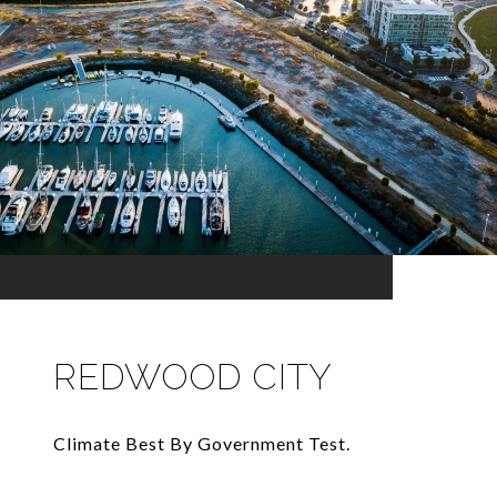
REDWOOD CITY
Climate Best By Government Test.