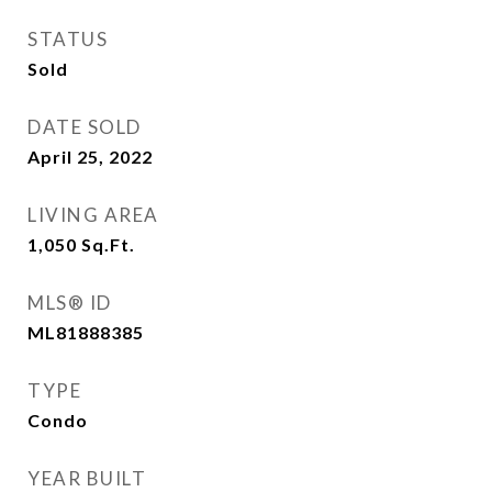
STATUS
Sold
DATE SOLD
April 25, 2022
LIVING AREA
1,050
Sq.Ft.
MLS® ID
ML81888385
TYPE
Condo
YEAR BUILT