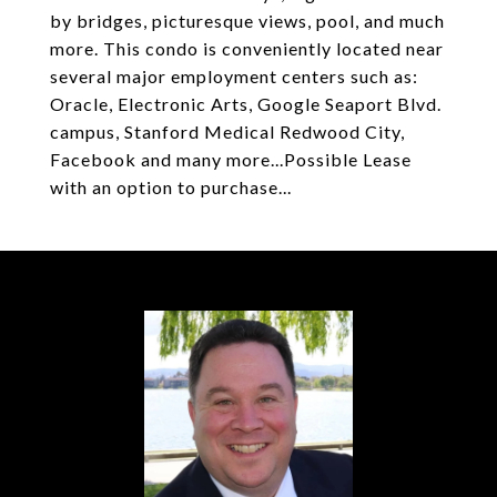
by bridges, picturesque views, pool, and much
more. This condo is conveniently located near
several major employment centers such as:
Oracle, Electronic Arts, Google Seaport Blvd.
campus, Stanford Medical Redwood City,
Facebook and many more...Possible Lease
with an option to purchase...