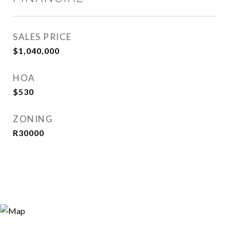
SALES PRICE
$1,040,000
HOA
$530
ZONING
R30000