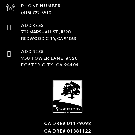
PHONE NUMBER
(415) 722-5510
ADDRESS
702 MARSHALL ST., #320
REDWOOD CITY, CA 94063
950 TOWER LANE, #320
FOSTER CITY, CA 94404
CA DRE# 01179093
CA DRE# 01381122