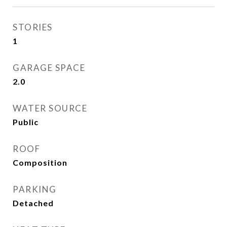
STORIES
1
GARAGE SPACE
2.0
WATER SOURCE
Public
ROOF
Composition
PARKING
Detached