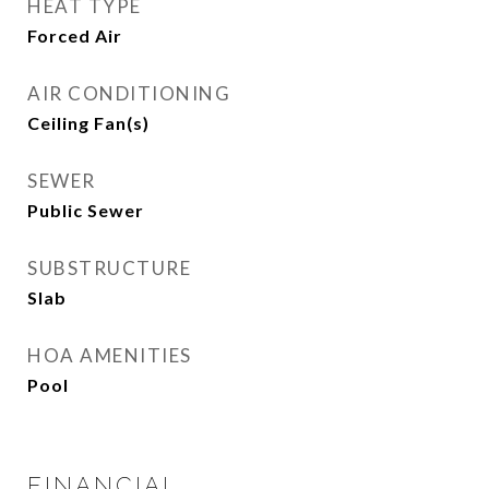
HEAT TYPE
Forced Air
AIR CONDITIONING
Ceiling Fan(s)
SEWER
Public Sewer
SUBSTRUCTURE
Slab
HOA AMENITIES
Pool
FINANCIAL