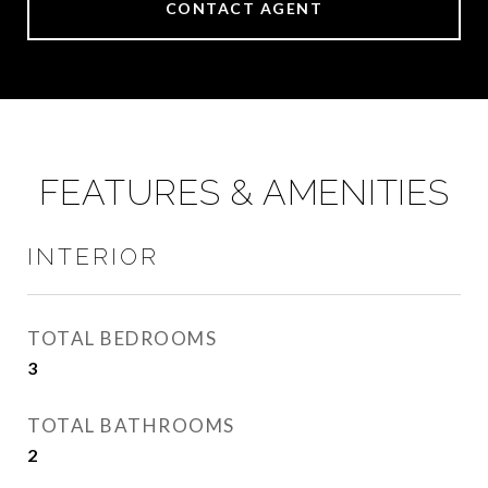
CONTACT AGENT
FEATURES & AMENITIES
INTERIOR
TOTAL BEDROOMS
3
TOTAL BATHROOMS
2