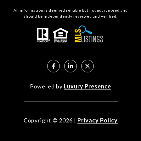
All information is deemed reliable but not guaranteed and
should be independently reviewed and verified.
Powered by
Luxury Presence
Copyright ©
2026
|
Privacy Policy