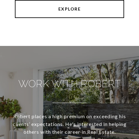
EXPLORE
WORK WITH ROBERT
Robert places a high premium on exceeding his
clients’ expectations. He's interested in helping
others with their career in Real Estate.