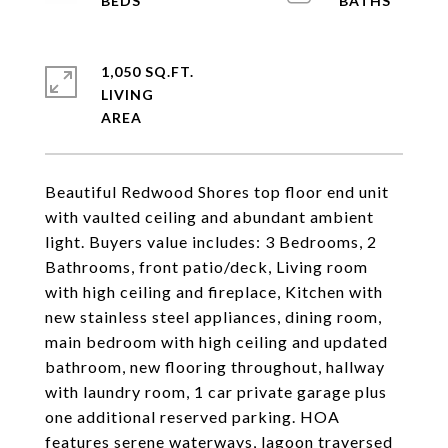
1,050 SQ.FT.
LIVING
Beautiful Redwood Shores top floor end unit
with vaulted ceiling and abundant ambient
light. Buyers value includes: 3 Bedrooms, 2
Bathrooms, front patio/deck, Living room
with high ceiling and fireplace, Kitchen with
new stainless steel appliances, dining room,
main bedroom with high ceiling and updated
bathroom, new flooring throughout, hallway
with laundry room, 1 car private garage plus
one additional reserved parking. HOA
features serene waterways, lagoon traversed