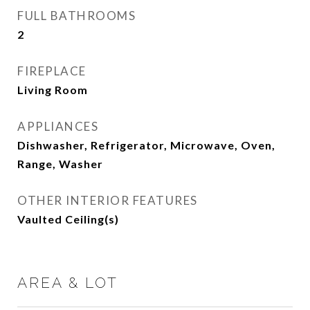
FULL BATHROOMS
2
FIREPLACE
Living Room
APPLIANCES
Dishwasher, Refrigerator, Microwave, Oven,
Range, Washer
OTHER INTERIOR FEATURES
Vaulted Ceiling(s)
AREA & LOT