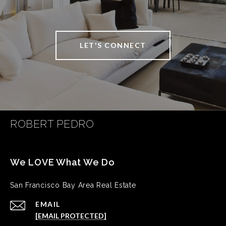
LET'S CONNECT
ROBERT PEDRO
San Francisco Bay Area Real Estate
EMAIL
[EMAIL PROTECTED]