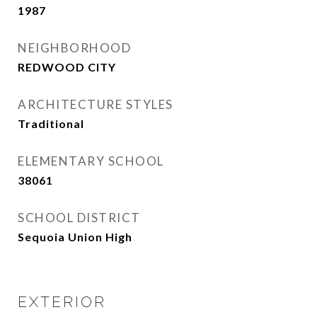
1987
NEIGHBORHOOD
REDWOOD CITY
ARCHITECTURE STYLES
Traditional
ELEMENTARY SCHOOL
38061
SCHOOL DISTRICT
Sequoia Union High
EXTERIOR