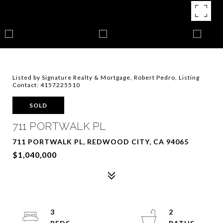
Listed by Signature Realty & Mortgage, Robert Pedro, Listing
Contact: 4157225510
SOLD
711 PORTWALK PL
711 PORTWALK PL, REDWOOD CITY, CA 94065
$1,040,000
3
2