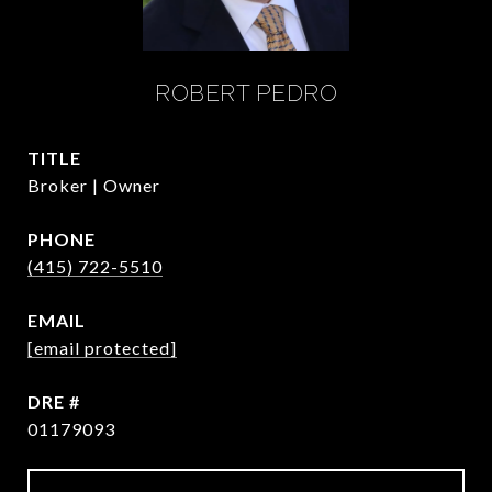
ROBERT PEDRO
TITLE
Broker | Owner
PHONE
(415) 722-5510
EMAIL
[email protected]
DRE #
01179093